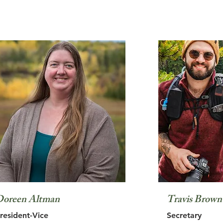
oreen Altman
Travis Brown
resident-Vice
Secretary