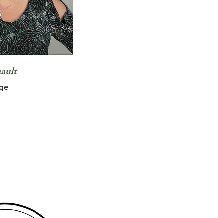
ault
ge