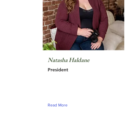
Natasha Haldane
President
Read More