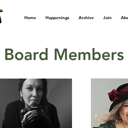
Home
Happenings
Archive
Join
Ab
Board Members