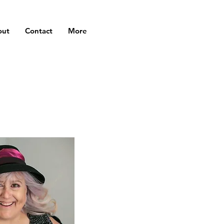
out
Contact
More