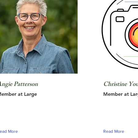
ngie Patterson
Christine Yo
ember at Large
Member at Lar
ead More
Read More