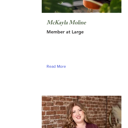
McKayla Moline
Member at Large
Read More