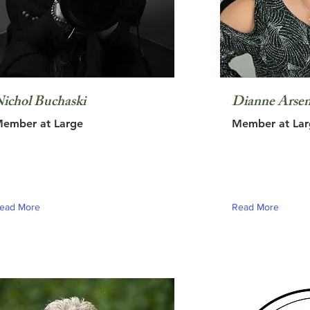
ichol Buchaski
Dianne Arsen
ember at Large
Member at Lar
ead More
Read More