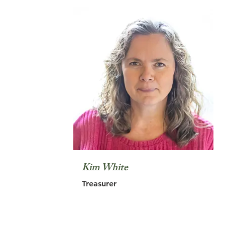
Kim White
Treasurer