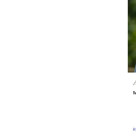
A
M
R