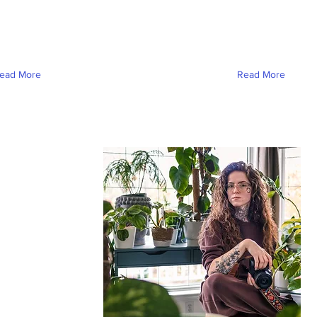
ead More
Read More