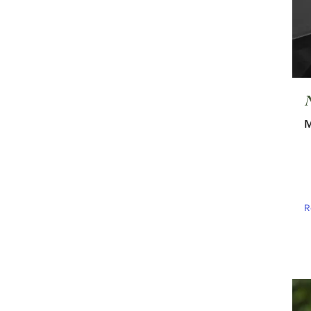
N
M
R