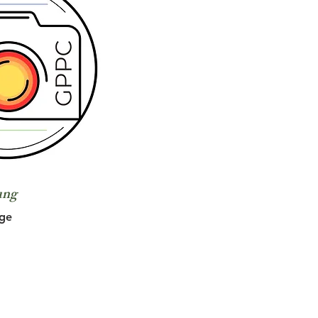
ung
ge