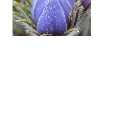
Prairie Crocus
Photographing the Flowers