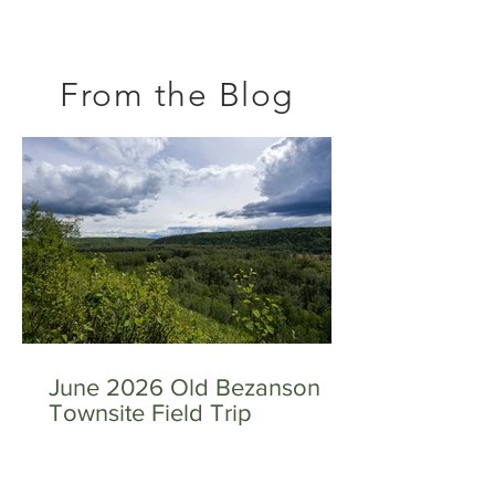
From the Blog
June 2026 Old Bezanson
Townsite Field Trip