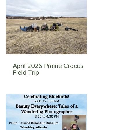
April 2026 Prairie Crocus
Field Trip