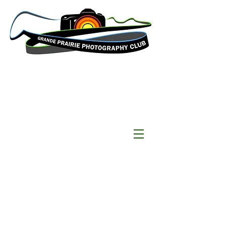
Welcome to the Grande
Prairie Photography
Club website!
Our
club
is made up of