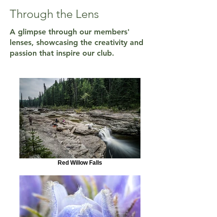
Through the Lens
A glimpse through our members'
lenses, showcasing the creativity and
passion that inspire our club.
Red Willow Falls