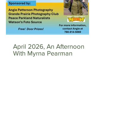
April 2026, An Afternoon
With Myrna Pearman