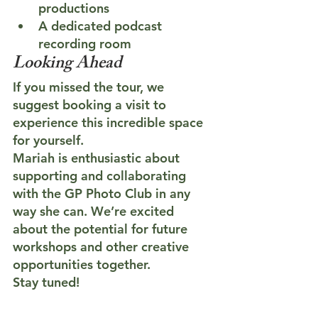
productions
A dedicated podcast 
recording room
Looking Ahead
If you missed the tour, we 
suggest booking a visit to 
experience this incredible space 
for yourself.
Mariah is enthusiastic about 
supporting and collaborating 
with the GP Photo Club in any 
way she can. We’re excited 
about the potential for future 
workshops and other creative 
opportunities together.
Stay tuned!