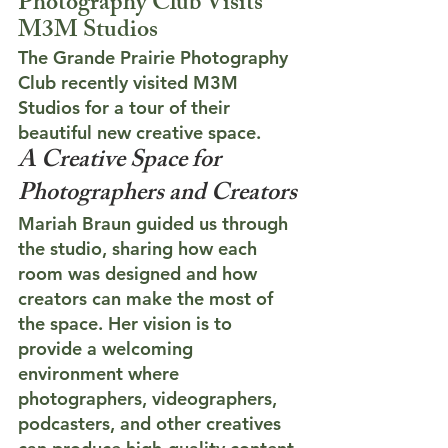
Photography Club Visits 
M3M Studios
The Grande Prairie Photography 
Club recently visited M3M 
Studios for a tour of their 
beautiful new creative space.
A Creative Space for 
Photographers and Creators
Mariah Braun guided us through 
the studio, sharing how each 
room was designed and how 
creators can make the most of 
the space. Her vision is to 
provide a welcoming 
environment where 
photographers, videographers, 
podcasters, and other creatives 