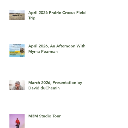
April 2026 Prairie Crocus Field
Trip
April 2026, An Afternoon With
Myrna Pearman
March 2026, Presentation by
David duChemin
M3M Studio Tour