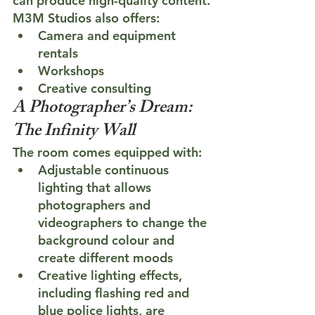
can produce high-quality content.
M3M Studios also offers:
Camera and equipment 
rentals
Workshops
Creative consulting
A Photographer’s Dream: 
The Infinity Wall
The room comes equipped with:
Adjustable continuous 
lighting that allows 
photographers and 
videographers to change the 
background colour and 
create different moods
Creative lighting effects, 
including flashing red and 
blue police lights, are 