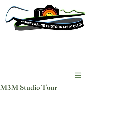
M3M Studio Tour