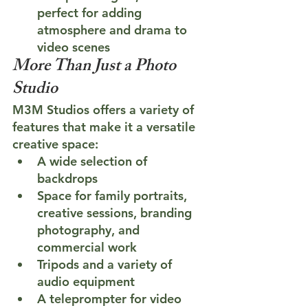
perfect for adding 
atmosphere and drama to 
video scenes
More Than Just a Photo 
Studio
M3M Studios offers a variety of 
features that make it a versatile 
creative space:
A wide selection of 
backdrops
Space for family portraits, 
creative sessions, branding 
photography, and 
commercial work
Tripods and a variety of 
audio equipment
A teleprompter for video 