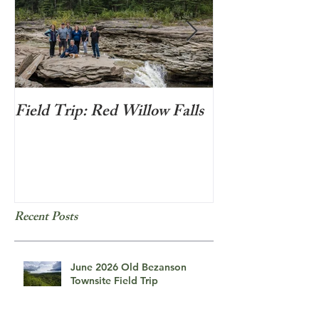
Field Trip: Red Willow Falls
Frozen Bubbles
Recent Posts
June 2026 Old Bezanson
Townsite Field Trip