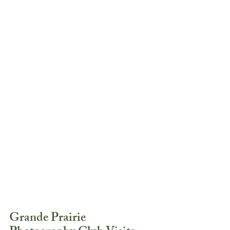
Grande Prairie 