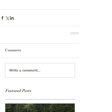
Comments
Write a comment...
Featured Posts