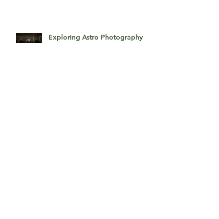
Photography Studio Tour
Exploring Astro Photography
With Jon Tupper
Classic Studio Portraits
Getting Glamorous!