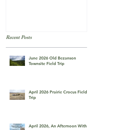
Field Trip: Red Willow Falls
Frozen Bubbles
Recent Posts
June 2026 Old Bezanson
Townsite Field Trip
April 2026 Prairie Crocus Field
Trip