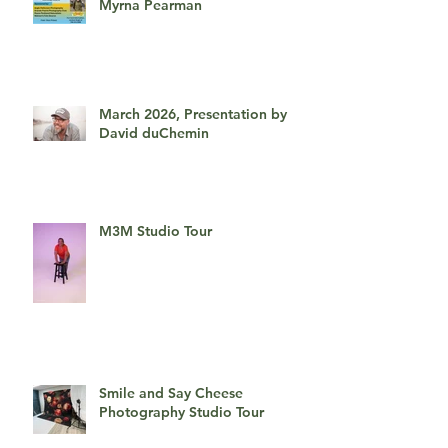
April 2026, An Afternoon With
Myrna Pearman
March 2026, Presentation by
David duChemin
M3M Studio Tour
Smile and Say Cheese