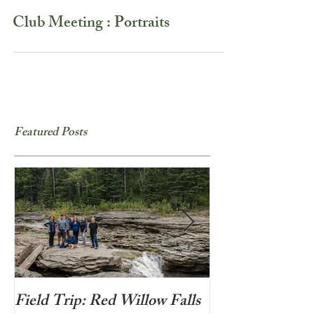
Club Meeting : Portraits
Featured Posts