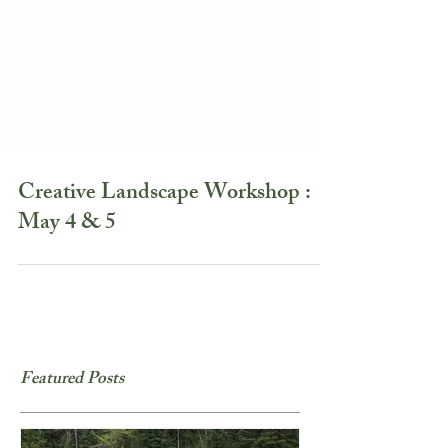
Creative Landscape Workshop :
May 4 & 5
Featured Posts