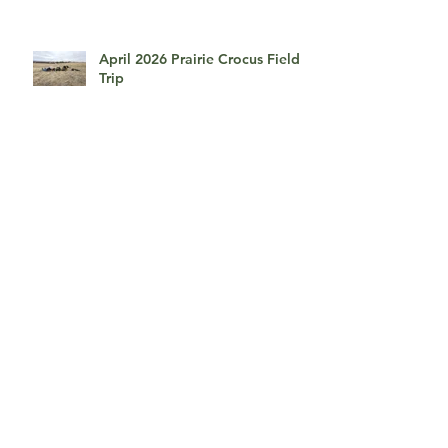
Townsite Field Trip
April 2026 Prairie Crocus Field
Trip
April 2026, An Afternoon With
Myrna Pearman
March 2026, Presentation by
David duChemin