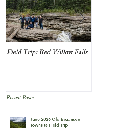
Field Trip: Red Willow Falls
Frozen Bubbles
Recent Posts
June 2026 Old Bezanson