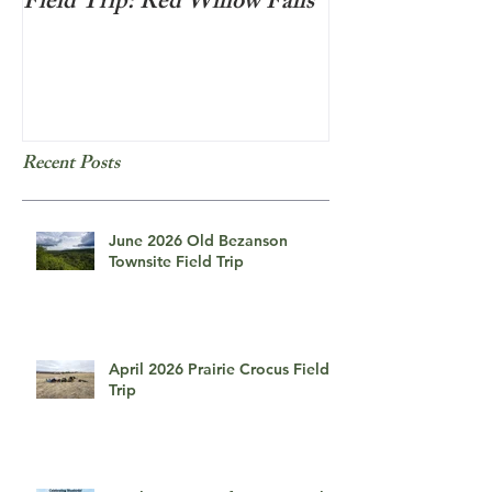
Field Trip: Red Willow Falls
Frozen Bubbles
Recent Posts
June 2026 Old Bezanson
Townsite Field Trip
April 2026 Prairie Crocus Field
Trip