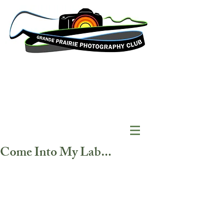
Come Into My Lab...