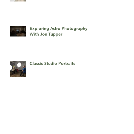
Exploring Astro Photography
With Jon Tupper
Classic Studio Portraits
Getting Glamorous!