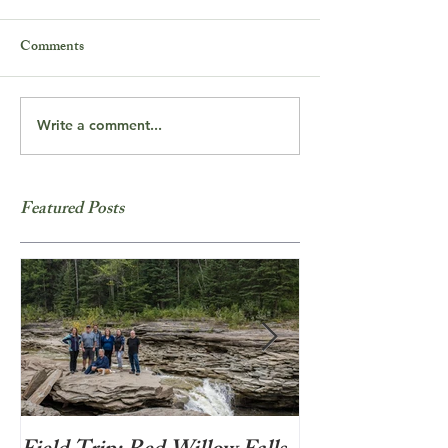
Comments
Write a comment...
Featured Posts