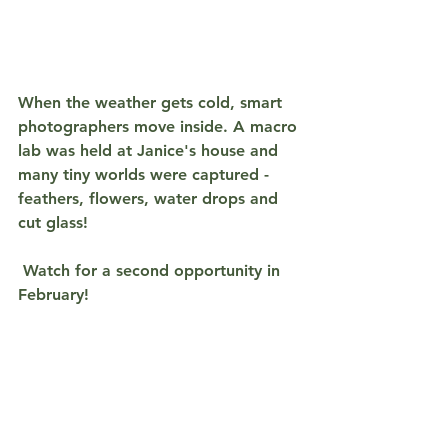
When the weather gets cold, smart 
photographers move inside. A macro 
lab was held at Janice's house and 
many tiny worlds were captured - 
feathers, flowers, water drops and 
cut glass!
 Watch for a second opportunity in 
February!