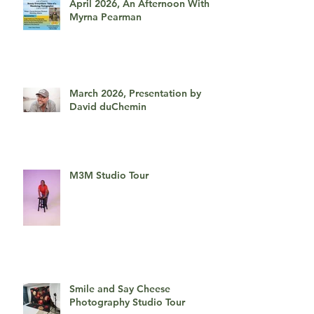
April 2026, An Afternoon With
Myrna Pearman
March 2026, Presentation by
David duChemin
M3M Studio Tour
Smile and Say Cheese
Photography Studio Tour