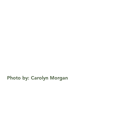
 Photo by: Carolyn Morgan