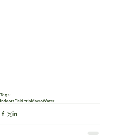
Tags:
Indoors
Field trip
Macro
Water