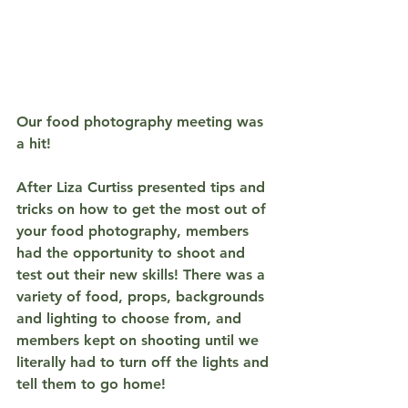
Our food photography meeting was 
a hit!
After Liza Curtiss presented tips and 
tricks on how to get the most out of 
your food photography, members 
had the opportunity to shoot and 
test out their new skills! There was a 
variety of food, props, backgrounds 
and lighting to choose from, and 
members kept on shooting until we 
literally had to turn off the lights and 
tell them to go home! 