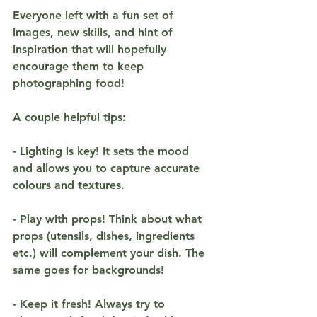
Everyone left with a fun set of 
images, new skills, and hint of 
inspiration that will hopefully 
encourage them to keep 
photographing food!
A couple helpful tips:
- Lighting is key! It sets the mood 
and allows you to capture accurate 
colours and textures. 
- Play with props! Think about what 
props (utensils, dishes, ingredients 
etc.) will complement your dish. The 
same goes for backgrounds!
- Keep it fresh! Always try to 