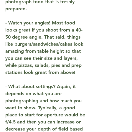
photograph food that is freshly 
prepared.
- Watch your angles! Most food 
looks great if you shoot from a 40-
50 degree angle. That said, things 
like burgers/sandwiches/cakes look 
amazing from table height so that 
you can see their size and layers, 
while pizzas, salads, pies and prep 
stations look great from above! 
- What about settings? Again, it 
depends on what you are 
photographing and how much you 
want to show. Typically, a good 
place to start for aperture would be 
f/4.5 and then you can increase or 
decrease your depth of field based 