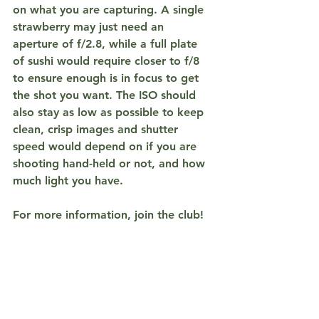
on what you are capturing. A single 
strawberry may just need an 
aperture of f/2.8, while a full plate 
of sushi would require closer to f/8 
to ensure enough is in focus to get 
the shot you want. The ISO should 
also stay as low as possible to keep 
clean, crisp images and shutter 
speed would depend on if you are 
shooting hand-held or not, and how 
much light you have.
For more information, join the club! 