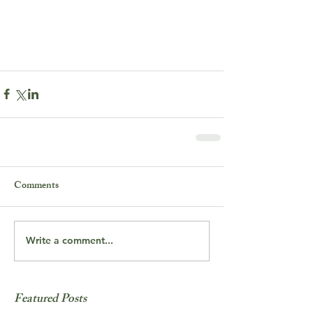
Comments
Write a comment...
Featured Posts