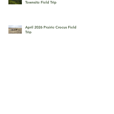
Townsite Field Trip
April 2026 Prairie Crocus Field
Trip
April 2026, An Afternoon With
Myrna Pearman
March 2026, Presentation by
David duChemin