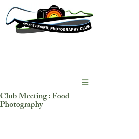
Club Meeting : Food
Photography