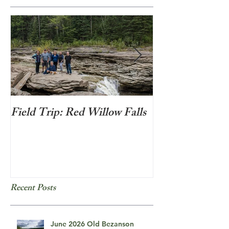
Field Trip: Red Willow Falls
Frozen Bubbles
Recent Posts
June 2026 Old Bezanson